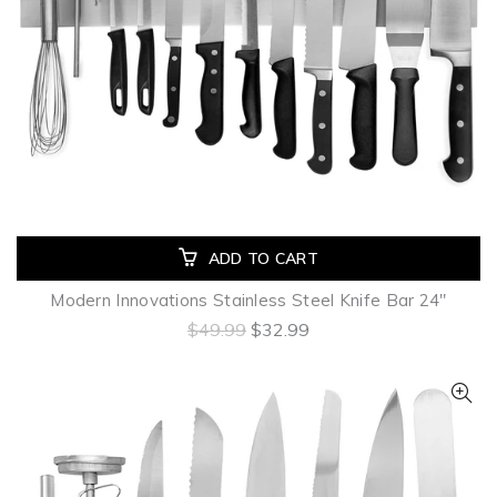
ADD TO CART
Modern Innovations Stainless Steel Knife Bar 24"
$49.99
$32.99