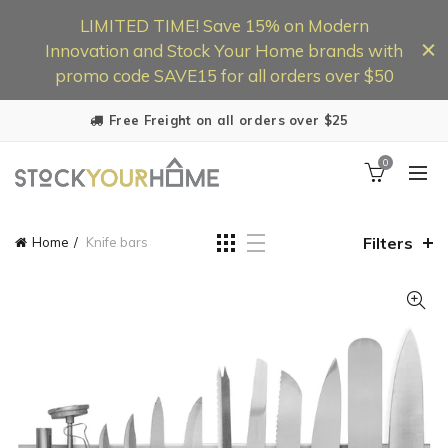
LIMITED TIME! Save 15% on Modern
Innovation and Stock Your Home brands with
promo code SAVE15 for all orders over $50
Free Freight on all orders over $25
0
Filters
Home
Knife bars