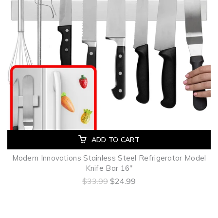
ADD TO CART
Modern Innovations Stainless Steel Refrigerator Model
Knife Bar 16"
$33.99
$24.99