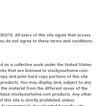
 All users of this site agree that access
 you do not agree to these terms and conditions,
ted as a collective work under the United States
orks that are licensed to stockyourhome.com.
y and print hard copy portions of this site
products. You may display and, subject to any
f the material from the different areas of the
urchase stockyourhome.com products. Any other
this site is strictly prohibited, unless
s from materials downloaded from the site.