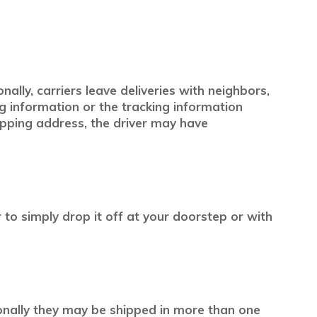
ally, carriers leave deliveries with neighbors,
ng information or the tracking information
pping address, the driver may have
r to simply drop it off at your doorstep or with
ionally they may be shipped in more than one