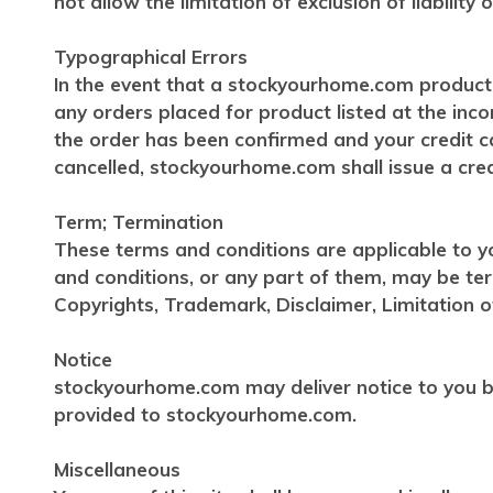
not allow the limitation of exclusion of liabilit
Typographical Errors
In the event that a stockyourhome.com product i
any orders placed for product listed at the inc
the order has been confirmed and your credit ca
cancelled, stockyourhome.com shall issue a credi
Term; Termination
These terms and conditions are applicable to y
and conditions, or any part of them, may be te
Copyrights, Trademark, Disclaimer, Limitation of
Notice
stockyourhome.com may deliver notice to you by
provided to stockyourhome.com.
Miscellaneous