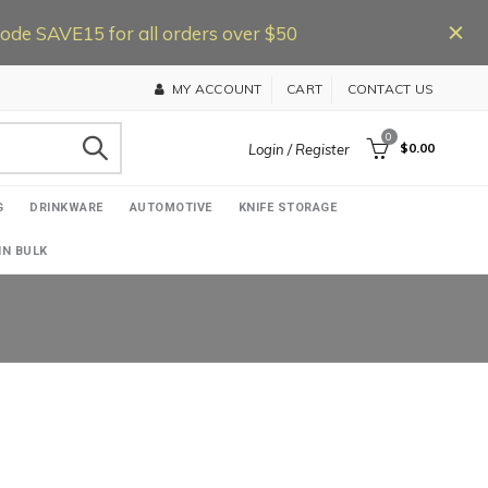
de SAVE15 for all orders over $50
MY ACCOUNT
CART
CONTACT US
0
$0.00
Login / Register
G
DRINKWARE
AUTOMOTIVE
KNIFE STORAGE
IN BULK