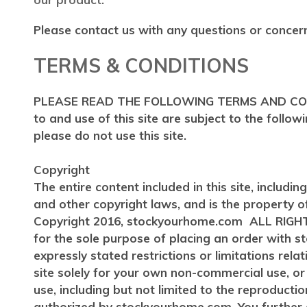
Please contact us with any questions or concer
TERMS & CONDITIONS
PLEASE READ THE FOLLOWING TERMS AND CONDIT
to and use of this site are subject to the follo
please do not use this site.
Copyright
The entire content included in this site, includi
and other copyright laws, and is the property 
Copyright 2016, stockyourhome.com ALL RIGHTS R
for the sole purpose of placing an order with
expressly stated restrictions or limitations rela
site solely for your own non-commercial use, 
use, including but not limited to the reproduction
authorized by stockyourhome.com. You further a