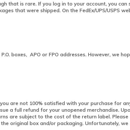
h that is rare. If you log in to your account, you can
kages that were shipped. On the FedEx/UPS/USPS websi
to P.O. boxes, APO or FPO addresses. However, we hope
If you are not 100% satisfied with your purchase for an
sue a full refund for your unopened merchandise. Upon
urns are subject to the cost of the return label. Pleas
n the original box and/or packaging. Unfortunately, we 