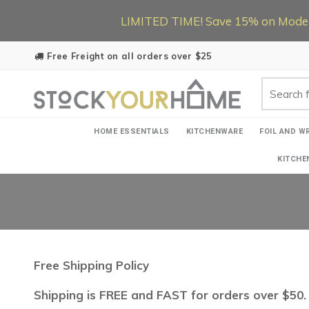
LIMITED TIME! Save 15% on Modern
Free Freight on all orders over $25
HOME ESSENTIALS
KITCHENWARE
FOIL AND W
KITCHE
Free Shipping Policy
Shipping is FREE and FAST for orders over $50. 