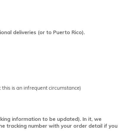
nal deliveries (or to Puerto Rico).
 this is an infrequent circumstance)
ing information to be updated). In it, we
he tracking number with your order detail if you