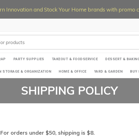
 Innovation and Stock Your Home brands with promo co
RAP
PARTY SUPPLIES
TAKEOUT & FOODSERVICE
DESSERT & BAKIN
N STORAGE & ORGANIZATION
HOME & OFFICE
YARD & GARDEN
BUY 
SHIPPING POLICY
For orders under $50, shipping is $8.