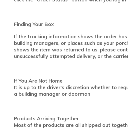
Finding Your Box
If the tracking information shows the order has 
building managers, or places such as your porch
shows the item was returned to us, please con
unsuccessfully attempted delivery, or the carrier
If You Are Not Home
It is up to the driver's discretion whether to r
a building manager or doorman
Products Arriving Together
Most of the products are all shipped out togeth