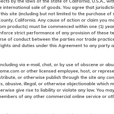
spects by the laws of the state of California, U.S.A., w
 international sale of goods. You agree that jurisdict
 to this site (including but not limited to the purchase
ounty, California. Any cause of action or claim you ma
om products) must be commenced within one (1) year a
nforce strict performance of any provision of these t
ourse of conduct between the parties nor trade practic
ights and duties under this Agreement to any party at
cluding via e-mail, chat, or by use of obscene or abusi
ome.com or other licensed employee, host, or represe
istribute, or otherwise publish through the site any co
hts, abusive, illegal, or otherwise objectionable which
erwise give rise to liability or violate any law. You m
e members of any other commercial online service or ot