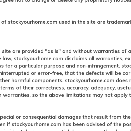
 of stockyourhome.com used in the site are trademar
 site are provided "as is" and without warranties of 
e law, stockyourhome.com disclaims all warranties, expr
ess for a particular purpose and non-infringement. s
ninterrupted or error-free, that the defects will be cor
or other harmful components. stockyourhome.com does
n terms of their correctness, accuracy, adequacy, useful
n warranties, so the above limitations may not apply t
ecial or consequential damages that result from the us
even if stockyourhome.com has been advised of the po