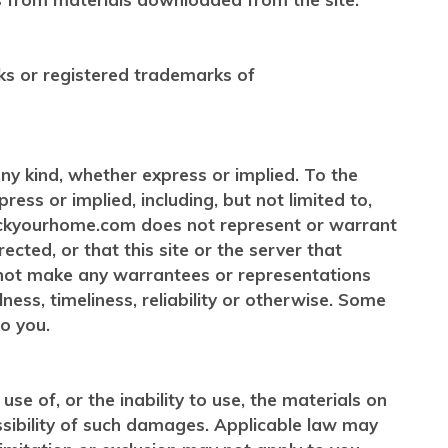
ks or registered trademarks of
any kind, whether express or implied. To the
ess or implied, including, but not limited to,
tockyourhome.com does not represent or warrant
rected, or that this site or the server that
 not make any warrantees or representations
ness, timeliness, reliability or otherwise. Some
o you.
e of, or the inability to use, the materials on
ssibility of such damages. Applicable law may