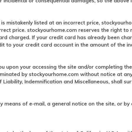
y or incidental or consequential damages, so the above 
s mistakenly listed at an incorrect price, stockyourh
orrect price. stockyourhome.com reserves the right to
rd charged. If your credit card has already been cha
t to your credit card account in the amount of the inc
ou upon your accessing the site and/or completing the
rminated by stockyourhome.com without notice at any t
 Liability, Indemnification and Miscellaneous, shall su
 means of e-mail, a general notice on the site, or by