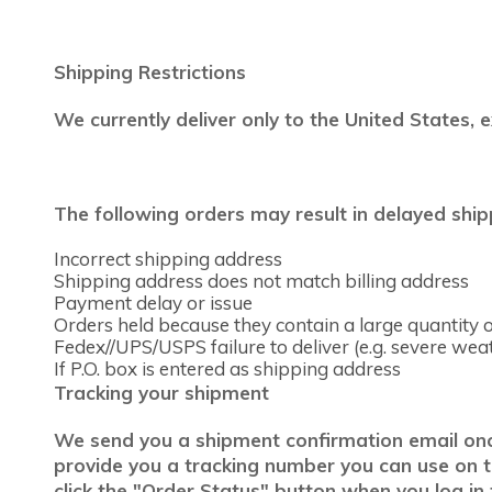
Shipping Restrictions
We currently deliver only to the United States, 
The following orders may result in delayed ship
Incorrect shipping address
Shipping address does not match billing address
Payment delay or issue
Orders held because they contain a large quantity of
Fedex//UPS/USPS failure to deliver (e.g. severe wea
If P.O. box is entered as shipping address
Tracking your shipment
We send you a shipment confirmation email once 
provide you a tracking number you can use on the
click the "Order Status" button when you log in