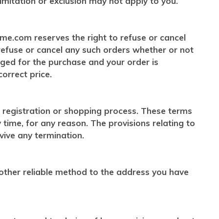
limitation or exclusion may not apply to you.
ome.com reserves the right to refuse or cancel
 refuse or cancel any such orders whether or not
rged for the purchase and your order is
orrect price.
 registration or shopping process. These terms
ime, for any reason. The provisions relating to
rvive any termination.
 other reliable method to the address you have