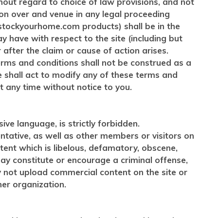
ithout regard to choice of law provisions, and not
ion over and venue in any legal proceeding
 of stockyourhome.com products) shall be in the
y have with respect to the site (including but
fter the claim or cause of action arises.
erms and conditions shall not be construed as a
e shall act to modify any of these terms and
 any time without notice to you.
ve language, is strictly forbidden.
ntative, as well as other members or visitors on
ntent which is libelous, defamatory, obscene,
 may constitute or encourage a criminal offense,
ay not upload commercial content on the site or
her organization.