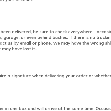
been delivered, be sure to check everywhere - occasion
, garage, or even behind bushes. If there is no tracki
tact us by email or phone. We may have the wrong shi
 may have lost it..
equire a signature when delivering your order or whethe
er in one box and will arrive at the same time. Occas