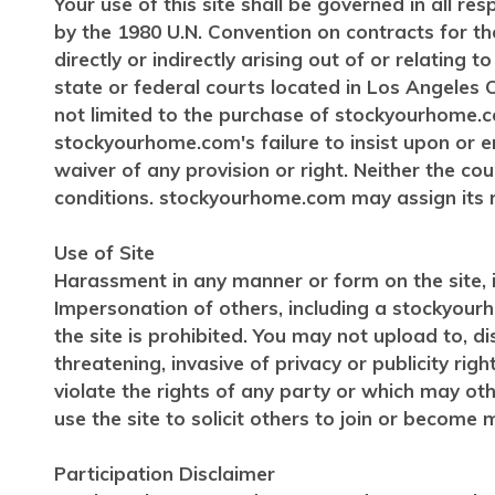
Your use of this site shall be governed in all re
by the 1980 U.N. Convention on contracts for the
directly or indirectly arising out of or relating
state or federal courts located in Los Angeles C
not limited to the purchase of stockyourhome.c
stockyourhome.com's failure to insist upon or e
waiver of any provision or right. Neither the c
conditions. stockyourhome.com may assign its r
Use of Site
Harassment in any manner or form on the site, in
Impersonation of others, including a stockyourh
the site is prohibited. You may not upload to, d
threatening, invasive of privacy or publicity rig
violate the rights of any party or which may oth
use the site to solicit others to join or becom
Participation Disclaimer