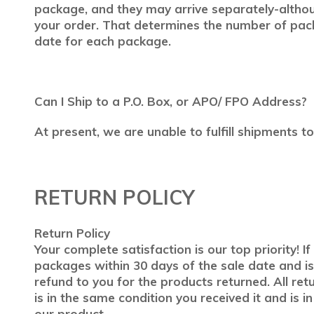
package, and they may arrive separately-althoug
your order. That determines the number of pac
date for each package.
Can I Ship to a P.O. Box, or APO/ FPO Address?
At present, we are unable to fulfill shipments 
RETURN POLICY
Return Policy
Your complete satisfaction is our top priority! 
packages within 30 days of the sale date and is
refund to you for the products returned. All ret
is in the same condition you received it and is i
our product.