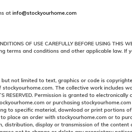
ns at
info@stockyourhome.com
IONS OF USE CAREFULLY BEFORE USING THIS WEBSITE.
wing terms and conditions and other applicable law. If
ng but not limited to text, graphics or code is copyrigh
of stockyourhome.com. The collective work includes w
ESERVED. Permission is granted to electronically cop
 stockyourhome.com or purchasing stockyourhome.com 
ting to specific material, download or print portions o
or to place an order with stockyourhome.com or to p
, distribution, display or transmission of the content of 
gree not to change or delete any proprietary notice