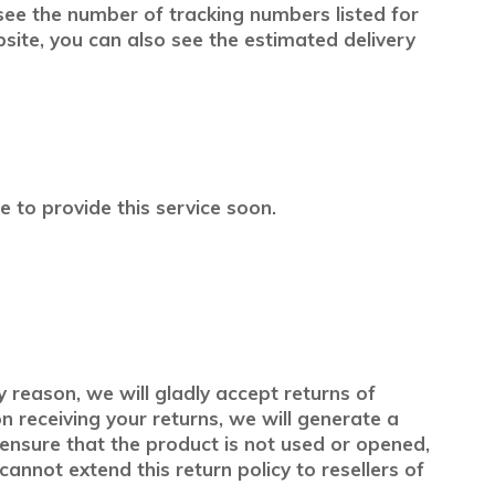
 see the number of tracking numbers listed for
te, you can also see the estimated delivery
 to provide this service soon.
y reason, we will gladly accept returns of
 receiving your returns, we will generate a
e ensure that the product is not used or opened,
cannot extend this return policy to resellers of