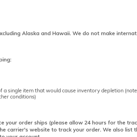
excluding Alaska and Hawaii. We do not make internatio
ping:
 a single item that would cause inventory depletion (note:
ther conditions)
your order ships (please allow 24 hours for the track
 carrier's website to track your order. We also list t
 to your account.