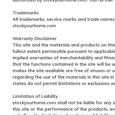
Trademarks
All trademarks, service marks and trade names
stockyourhome.com
Warranty Disclaimer
This site and the materials and products on this
fullest extent permissible pursuant to applicabl
implied warranties of merchantability and fitn
that the functions contained in the site will be u
makes the site available are free of viruses 
regarding the use of the materials in this site i
states do not permit limitations or exclusions o
Limitation of Liability
stockyourhome.com shall not be liable for any sp
this site or the performance of the products, 